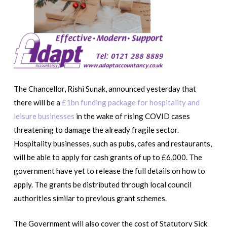
The Chancellor, Rishi Sunak, announced yesterday that
there will be a
£1bn funding package for hospitality and
leisure businesses
in the wake of rising COVID cases
threatening to damage the already fragile sector.
Hospitality businesses, such as pubs, cafes and restaurants,
will be able to apply for cash grants of up to £6,000. The
government have yet to release the full details on how to
apply. The grants be distributed through local council
authorities similar to previous grant schemes.
The Government will also cover the cost of Statutory Sick