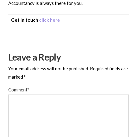
Accountancy is always there for you.
Get In touch
click here
Leave a Reply
Your email address will not be published.
Required fields are
marked
*
Comment
*