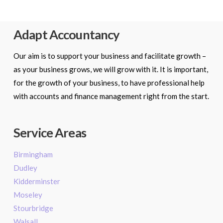
Adapt Accountancy
Our aim is to support your business and facilitate growth –
as your business grows, we will grow with it. It is important,
for the growth of your business, to have professional help
with accounts and finance management right from the start.
Service Areas
Birmingham
Dudley
Kidderminster
Moseley
Stourbridge
Walsall