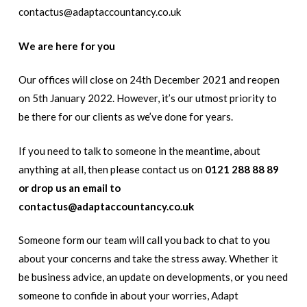
contactus@adaptaccountancy.co.uk
W
e are here
for you
Our offices will close on 24th December 2021 and reopen
on 5th January 2022. However, it’s our utmost priority to
be there for our clients as we’ve done for years.
If you need to talk to someone in the meantime, about
anything at all, then please contact us on
0121 288 88 89
or drop us an email to
contactus@adaptaccountancy.co.uk
Someone form our team will call you back to chat to you
about your concerns and take the stress away. Whether it
be business advice, an update on developments, or you need
someone to confide in about your worries, Adapt