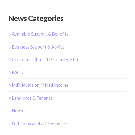
News Categories
Available Support & Benefits
Business Support & Advice
Companies (Ltd, LLP, Charity, Etc)
FAQs
Individuals on Mixed Income
Landlords & Tenants
News
Self Employed & Freelancers