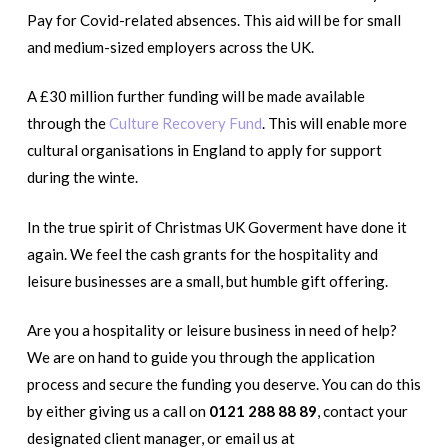
Pay for Covid-related absences. This aid will be for small
and medium-sized employers across the UK.
A £30 million further funding will be made available
through the
Culture Recovery Fund
. This will enable more
cultural organisations in England to apply for support
during the winte.
In the true spirit of Christmas UK Goverment have done it
again. We feel the cash grants for the hospitality and
leisure businesses are a small, but humble gift offering.
Are you a hospitality or leisure business in need of help?
We are on hand to guide you through the application
process and secure the funding you deserve. You can do this
by either giving us a call on
0121 288 88 89
, contact your
designated client manager, or email us at