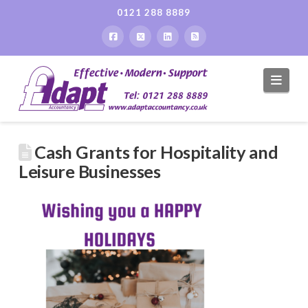
0121 288 8889
Navi
Cash Grants for Hospitality and
Leisure Businesses