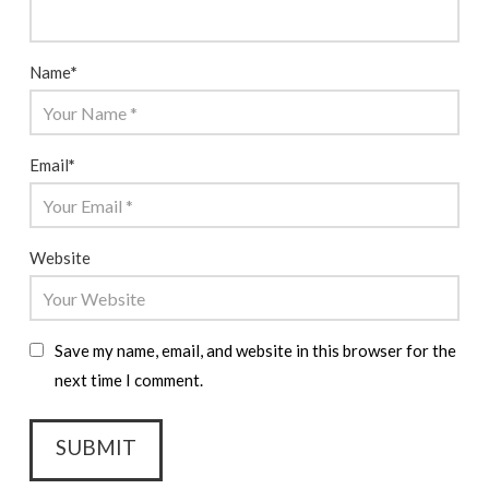
Name
*
Email
*
Website
Save my name, email, and website in this browser for the
next time I comment.