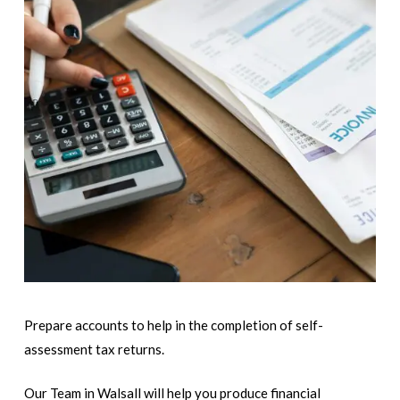
Prepare accounts to help in the completion of self-
assessment tax returns.
Our Team in Walsall will help you produce financial