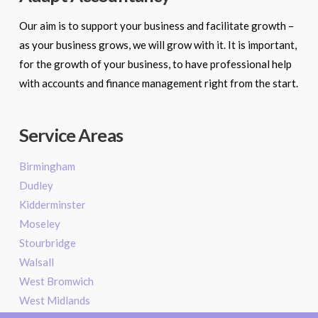
Our aim is to support your business and facilitate growth –
as your business grows, we will grow with it. It is important,
for the growth of your business, to have professional help
with accounts and finance management right from the start.
Service Areas
Birmingham
Dudley
Kidderminster
Moseley
Stourbridge
Walsall
West Bromwich
West Midlands