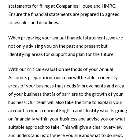
statements for filing at Companies House and HMRC.
Ensure the financial statements are prepared to agreed
timescales and deadlines.
When preparing your annual financial statements, we are
not only advising you on the past and present but
identifying areas for support and plan for the future.
With our critical evaluation methods of your Annual
Accounts preparation, our team will be able to identify
areas of your business that needs improvements and area
of your business that is of barriers to the growth of your
business. Our team will also take the time to explain your
account to you in normal English and identify what is going
on financially within your business and advise you on what
suitable approach to take. This will give a clear overview
and understanding of where you are and what to do next.