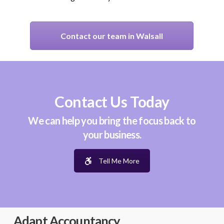
Contact our team in Walsall
Contact Us Today
We can help you bring the focus back to
your business.
Tell Me More
Adapt Accountancy