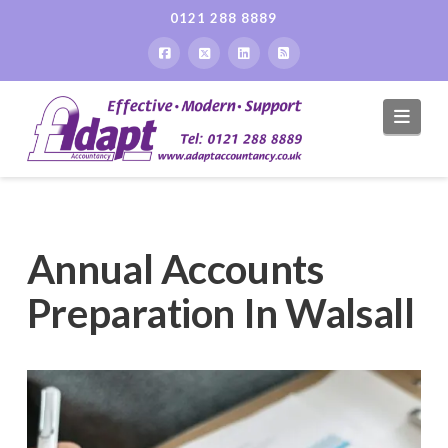
0121 288 8889
Navi
Annual Accounts
Preparation In Walsall