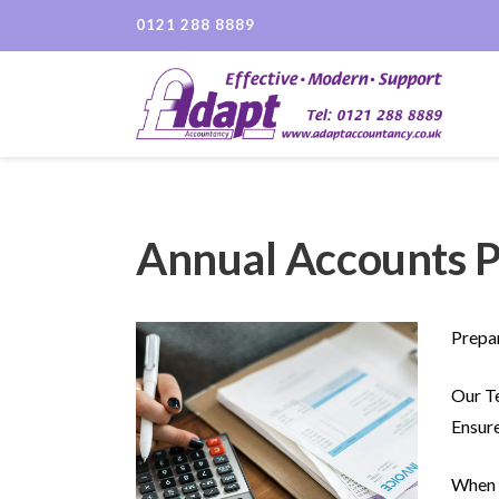
0121 288 8889
Annual Accounts P
Prepar
Our Te
Ensure
When p