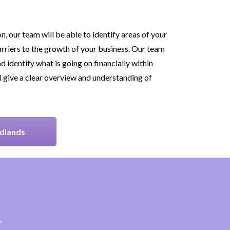
, our team will be able to identify areas of your
rriers to the growth of your business. Our team
d identify what is going on financially within
l give a clear overview and understanding of
idlands
.