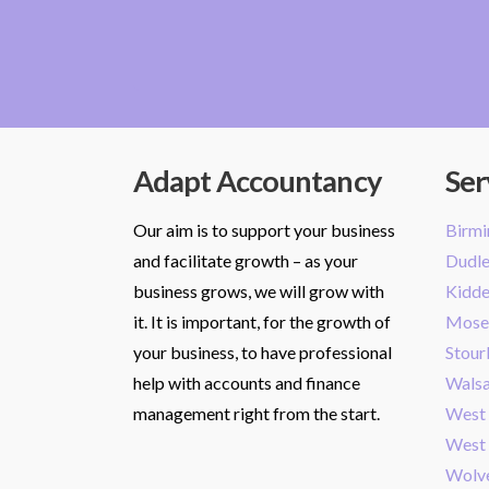
Adapt Accountancy
Ser
Our aim is to support your business
Birm
and facilitate growth – as your
Dudl
business grows, we will grow with
Kidde
it. It is important, for the growth of
Mose
your business, to have professional
Stour
help with accounts and finance
Walsa
management right from the start.
West
West
Wolv