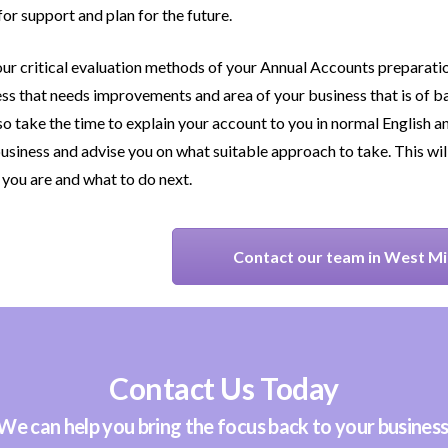
for support and plan for the future.
ur critical evaluation methods of your Annual Accounts preparation
ss that needs improvements and area of your business that is of ba
lso take the time to explain your account to you in normal English an
usiness and advise you on what suitable approach to take. This wil
you are and what to do next.
Contact our team in West M
Contact Us Today
We can help you bring the focus back to your business