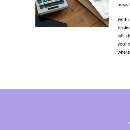
areas 
With o
busine
will a
your b
where 