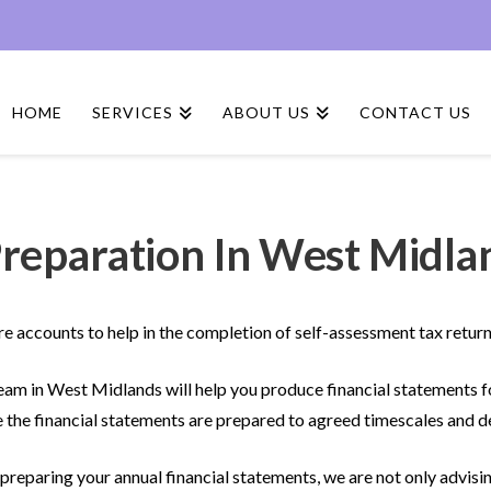
HOME
SERVICES
ABOUT US
CONTACT US
reparation In West Midla
e accounts to help in the completion of self-assessment tax return
am in West Midlands will help you produce financial statements
 the financial statements are prepared to agreed timescales and d
reparing your annual financial statements, we are not only advisin