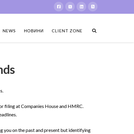
NEWS
НОВИНИ
CLIENT ZONE
nds
s.
 for filing at Companies House and HMRC.
eadlines.
g you on the past and present but identifying