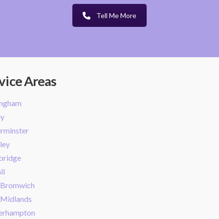
Tell Me More
vice Areas
ingham
ey
rminster
ley
bridge
ll
 Bromwich
 Midlands
erhampton