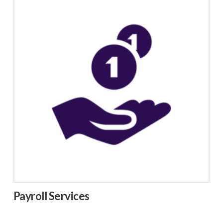
Payroll Services