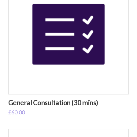
General Consultation (30 mins)
£
60.00