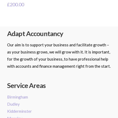
£
200.00
Adapt Accountancy
Our aim is to support your business and facilitate growth –
as your business grows, we will grow with it. It is important,
for the growth of your business, to have professional help
with accounts and finance management right from the start.
Service Areas
Birmingham
Dudley
Kidderminster