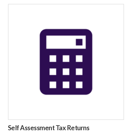
Self Assessment Tax Returns