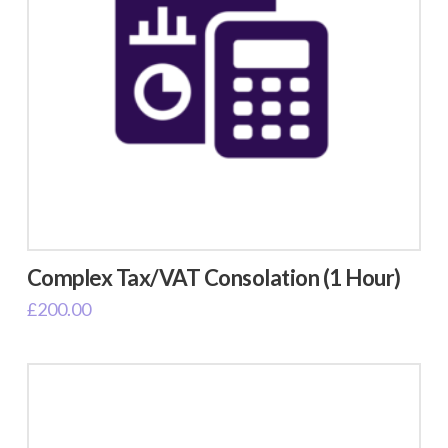
Complex Tax/VAT Consolation (1 Hour)
£
200.00