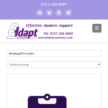
0121 288 8889
Navi
Showing all 4 results