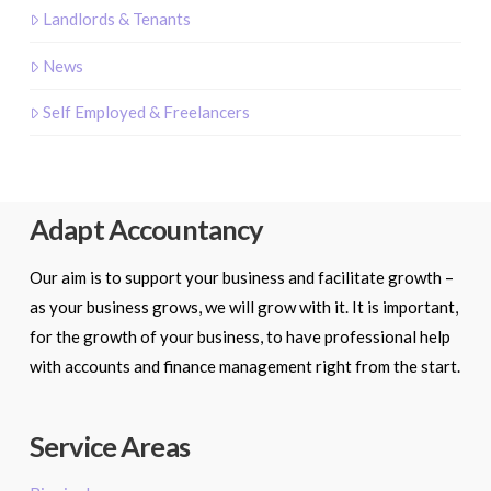
Landlords & Tenants
News
Self Employed & Freelancers
Adapt Accountancy
Our aim is to support your business and facilitate growth –
as your business grows, we will grow with it. It is important,
for the growth of your business, to have professional help
with accounts and finance management right from the start.
Service Areas