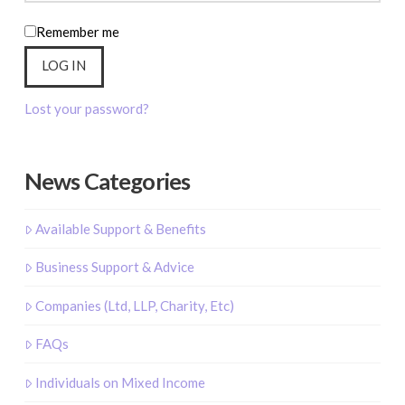
Remember me
LOG IN
Lost your password?
News Categories
Available Support & Benefits
Business Support & Advice
Companies (Ltd, LLP, Charity, Etc)
FAQs
Individuals on Mixed Income