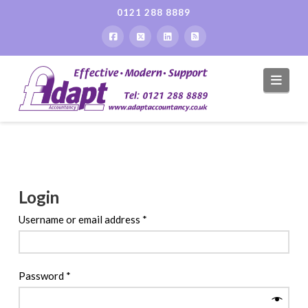
0121 288 8889
Navi
Login
Required
Username or email address
*
Required
Password
*